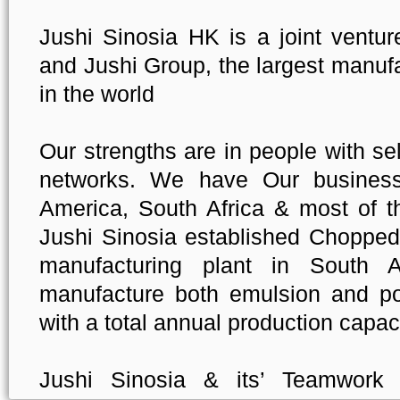
Jushi Sinosia HK is a joint ventu
and Jushi Group, the largest manufa
in the world
Our strengths are in people with sel
networks. We have Our business
America, South Africa & most of th
Jushi Sinosia established Choppe
manufacturing plant in South 
manufacture both emulsion and 
with a total annual production capac
Jushi Sinosia & its’ Teamwork