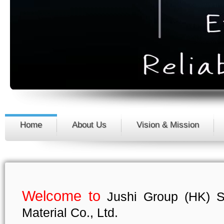
Home
About Us
Vision & Mission
Welcome to
Jushi Group (HK) S
Material Co., Ltd.