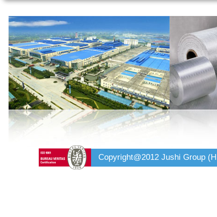
sustainable development. We offer 
value added products with high qu
services to our customers. Each a
within the Jushi Sinosia will make co
the future, to contribute both to the
and to the society.
Copyright@2012 Jushi Group (HK)